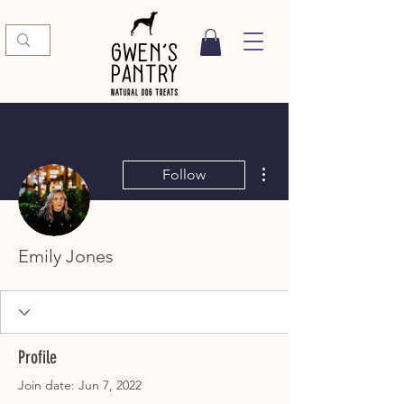
More actions
Follow
Emily Jones
Profile
Join date: Jun 7, 2022