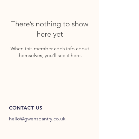
There’s nothing to show
here yet
When this member adds info about
themselves, you’ll see it here.
CONTACT US
hello@gwenspantry.co.uk