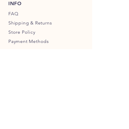
INFO
FAQ
Shipping
& Returns
Store Policy
Payment Methods
FIND US ON
JOIN OUR COMMUNITY FOR REGULAR
PUPDATES